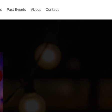
s
Past Events
About
Contact