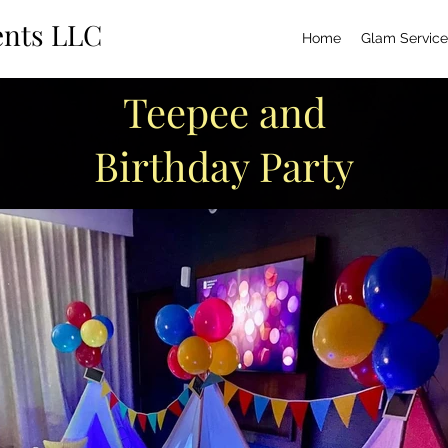
ents LLC
Home
Glam Service
Teepee and
Birthday Party