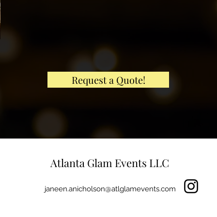
Request a Quote!
Atlanta Glam Events LLC
janeen.anicholson@atlglamevents.com