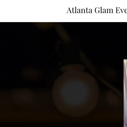
Atlanta Glam Ev